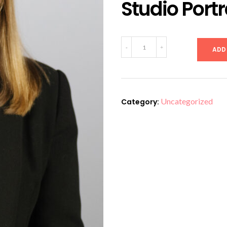
Studio Portr
Studio
-
+
ADD
Portrait
Paris
19
quantity
Uncategorized
Category: