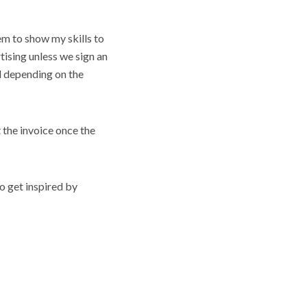
em to show my skills to
tising unless we sign an
nd depending on the
t the invoice once the
o get inspired by