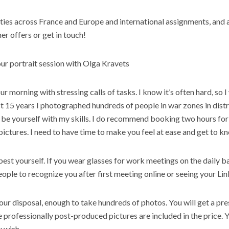
ties across France and Europe and international assignments, and al
er offers or get in touch!
ur portrait session with Olga Kravets
our morning with stressing calls of tasks. I know it’s often hard, so I
st
15
years
I photographed hundreds of
people
in war zones in distr
 be yourself with my skills. I do recommend booking two hours for
pictures. I need to have time to make you feel at ease and get to k
est yourself. If you wear glasses for
work
meetings on the daily ba
eople
to recognize you after first meeting online or seeing your Lin
our disposal, enough to take hundreds of photos. You will get a pres
e professionally post-produced pictures are included in the price. 
u wish.