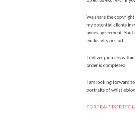
We share the copyright 
my potential clients in 
annex agreement. You hav
exclusivity period.
I deliver pictures withi
order is completed.
I am looking forward to
portraits of whistleblow
PORTRAIT PORTFOL