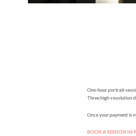
One-hour portrait sessio
Three high-resolution di
Once your payment is 
BOOK A SESSION IN P