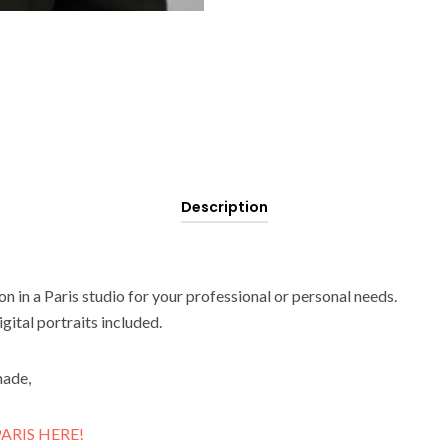
Description
n in a Paris studio for your professional or personal needs.
gital portraits included.
made,
ARIS HERE!