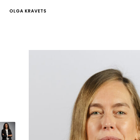
OLGA KRAVETS