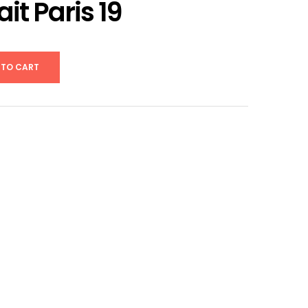
ait Paris 19
 TO CART