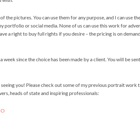
of the pictures. You can use them for any purpose, and I can use th
my portfolio or social media. None of us can use this
work
for adver
e a right to buy full rights if you desire – the pricing is on dema
n a week since the choice has been made by a client. You will be sen
 seeing you! Please check out some of my previous portrait
work
t
ers, heads of state and inspiring professionals:
IO