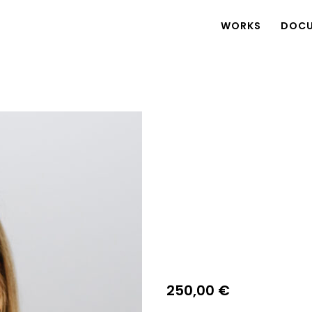
WORKS
DOCU
250,00
€