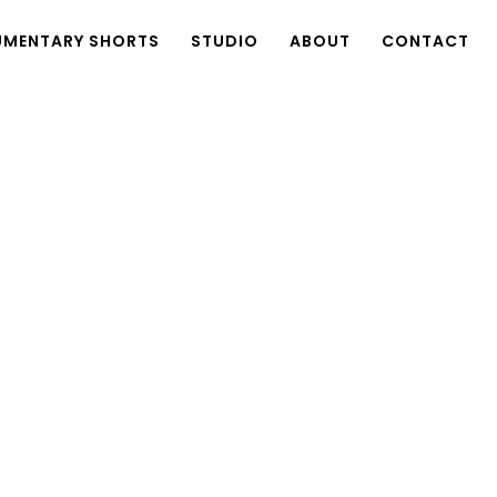
MENTARY SHORTS
STUDIO
ABOUT
CONTACT