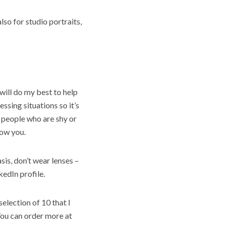
so for studio portraits,
 will do my best to help
essing situations so it’s
 people who are shy or
now you.
sis, don’t wear lenses –
kedIn profile.
election of 10 that I
You can order more at