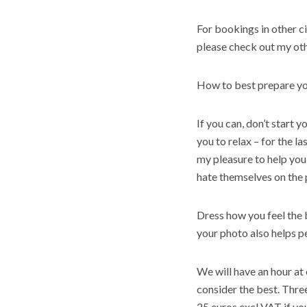
For bookings in other ci
please check out my oth
How to best prepare yo
If you can, don’t start y
you to relax – for the la
my pleasure to help you
hate themselves on the 
Dress how you feel the b
your photo also helps
p
We will have an hour at 
consider the best. Thre
25 euros excl VAT if yo