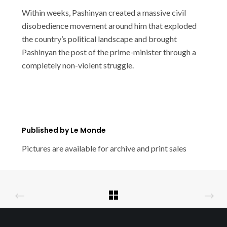
Within weeks, Pashinyan created a massive civil
disobedience movement around him that exploded
the country’s political landscape and brought
Pashinyan the post of the prime-minister through a
completely non-violent struggle.
Published by Le Monde
Pictures are available for archive and print sales