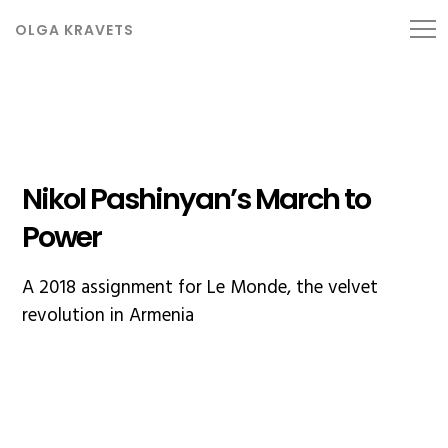
OLGA KRAVETS
Nikol Pashinyan’s March to
Power
A 2018 assignment for Le Monde, the velvet
revolution in Armenia