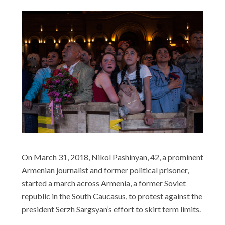
On March 31, 2018, Nikol Pashinyan, 42, a prominent
Armenian journalist and former political prisoner,
started a march across Armenia, a former Soviet
republic in the South Caucasus, to protest against the
president Serzh Sargsyan’s effort to skirt term limits.