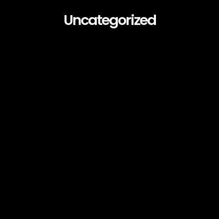
Uncategorized